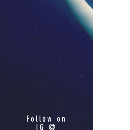
Follow on
IG @