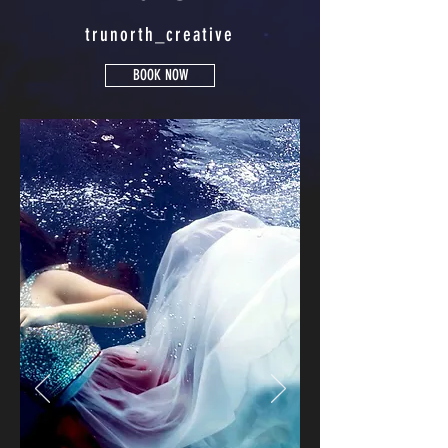
trunorth_creative
BOOK NOW