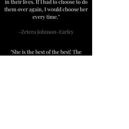
in their lives. If I had to choose to do
them over again, I would choose her
every time."
-Zetera Johnson-Earley
"She is the best of the best! The
photos she took for my new job were
WONDERFUL! Hard to pick which
one to use, so I used more than one,
of course!! TRUNORTH CREATIVE
Rocks!!"
-Danielle Hynes
"What a day to remember! I had a 5oth