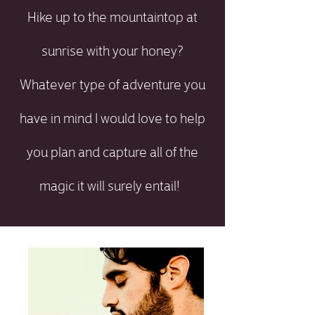
Hike up to the mountaintop at
sunrise with your honey?
Whatever type of adventure you
have in mind I would love to help
you plan and capture all of the
magic it will surely entail!