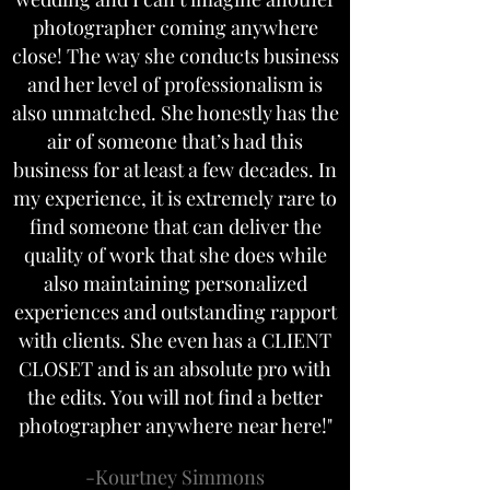
photographer coming anywhere
close! The way she conducts business
and her level of professionalism is
also unmatched. She honestly has the
air of someone that’s had this
business for at least a few decades. In
my experience, it is extremely rare to
find someone that can deliver the
quality of work that she does while
also maintaining personalized
experiences and outstanding rapport
with clients. She even has a CLIENT
CLOSET and is an absolute pro with
the edits. You will not find a better
photographer anywhere near here!"
-Kourtney Simmons