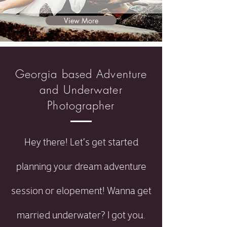
View More
Georgia based Adventure
and Underwater
Photographer
Hey there! Let's get started
planning your dream adventure
session or elopement! Wanna get
married underwater? I got you.