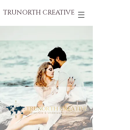
TRUNORTH CREATIVE