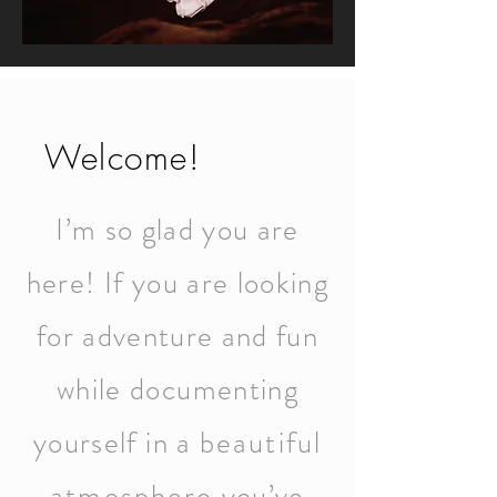
Welcome!
I’m so glad you are
here! If you are looking
for adventure and fun
while documenting
yourself in a
beautiful
atmosphere
you’ve