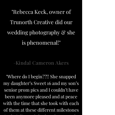
"Rebecca Keck, owner of
Trunorth Creative did our
wedding photography & she
is phenomenal!"
-
Kindal Cameron Akers
"Where do I begin??!! She snapped
my daughter’s Sweet 16 and my son’s
senior prom pics and I couldn’t have
been anymore pleased and at peace
with the time that she took with each
of them at these different milestones